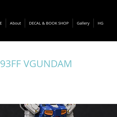
E
About
DECAL & BOOK SHOP
Gallery
HG
-93FF VGUNDAM