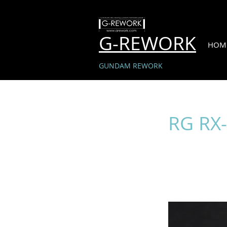
G-REWORK
HOM
GUNDAM REWORK
RG RX