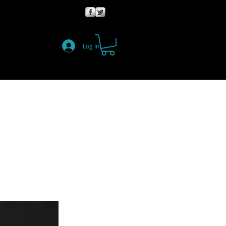
Log In