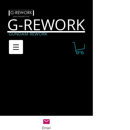
G-REWORK
GUNDAM REWORK
Copyright (C) 2014 G-rework All Rights Reserved.
Email