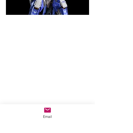
Email