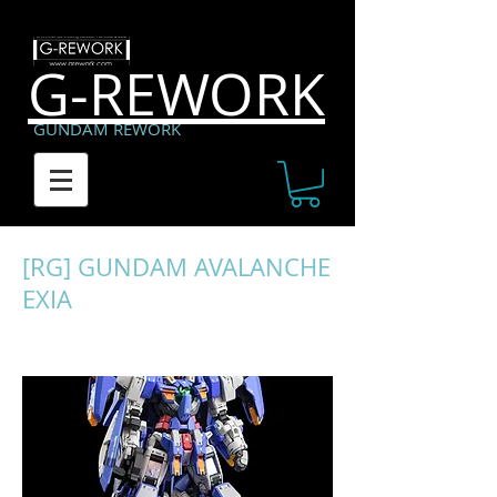
G-REWORK
GUNDAM REWORK
[RG] GUNDAM AVALANCHE
EXIA