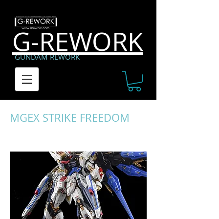
G-REWORK
GUNDAM REWORK
MGEX STRIKE FREEDOM