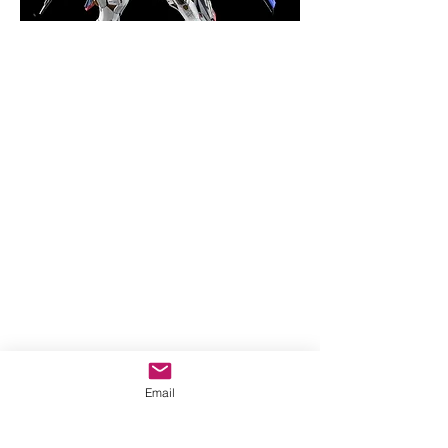
Email