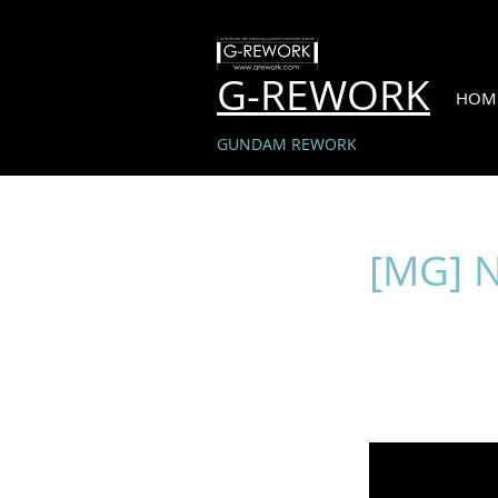
G-REWORK
HOM
GUNDAM REWORK
[MG] 