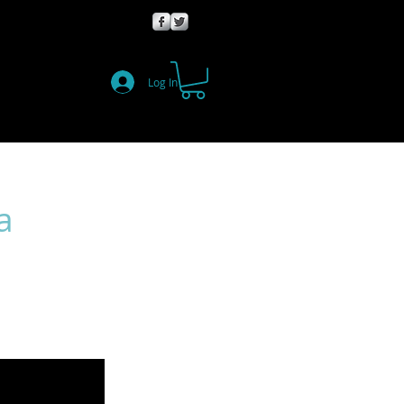
Log In
a