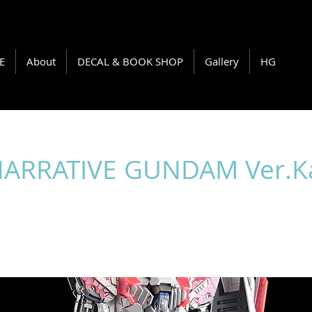
E
About
DECAL & BOOK SHOP
Gallery
HG
NARRATIVE GUNDAM Ver.K