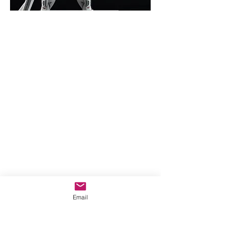
Email