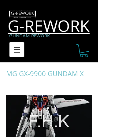
G-REWORK
GUNDAM REWORK
MG GX-9900 GUNDAM X