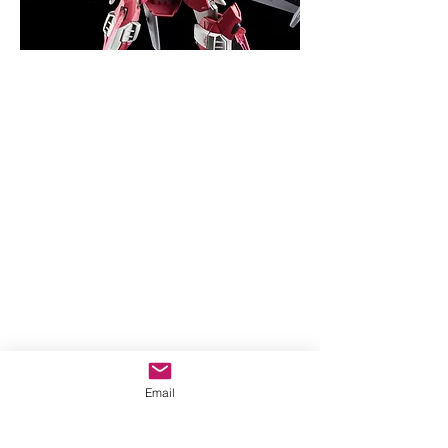
Email