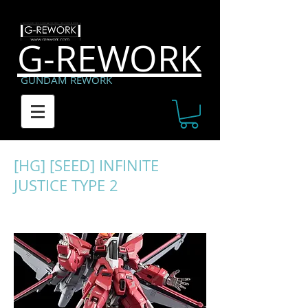
G-REWORK
GUNDAM REWORK
[HG] [SEED] INFINITE
JUSTICE TYPE 2