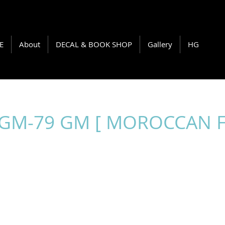
E
About
DECAL & BOOK SHOP
Gallery
HG
RGM-79 GM [ MOROCCAN 