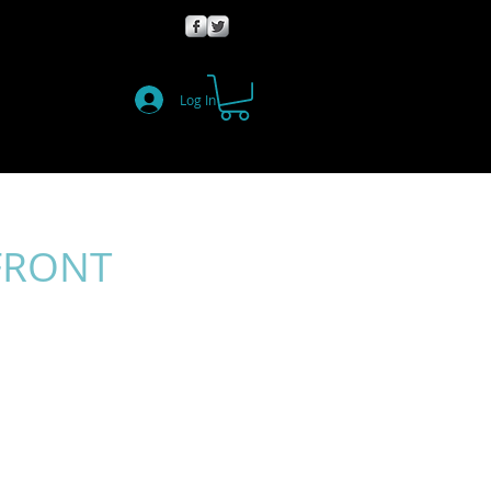
Log In
FRONT