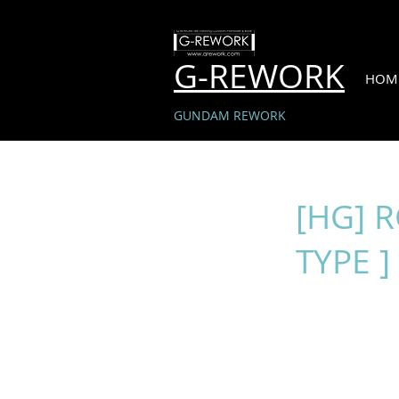
G-REWORK
HOM
GUNDAM REWORK
[HG] 
TYPE ]