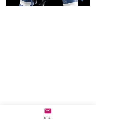
Email