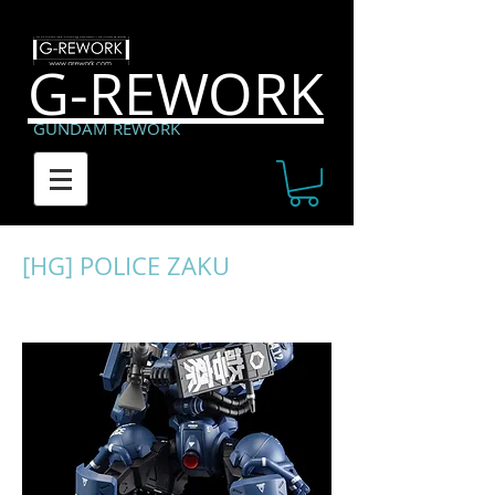
G-REWORK
GUNDAM REWORK
[HG] POLICE ZAKU