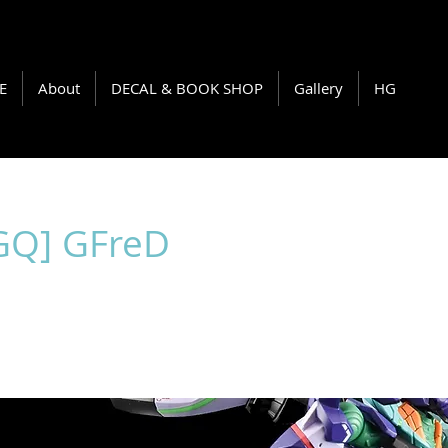
E
About
DECAL & BOOK SHOP
Gallery
HG
GQ] GFreD