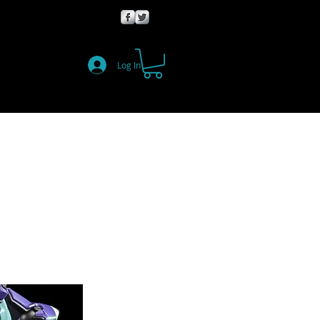
Log In