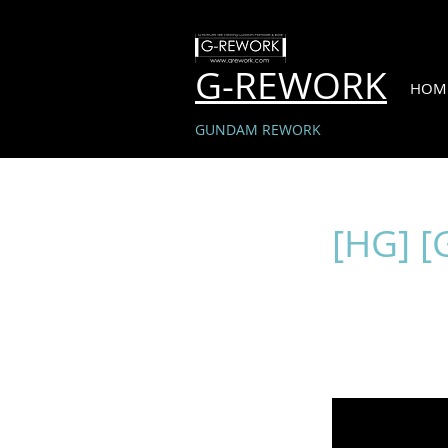
G-REWORK
HOM
GUNDAM REWORK
[HG] [