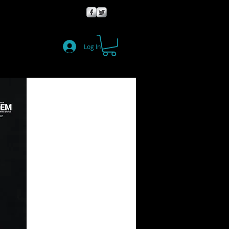
Log In