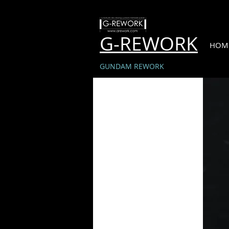
G-REWORK
HOM
GUNDAM REWORK