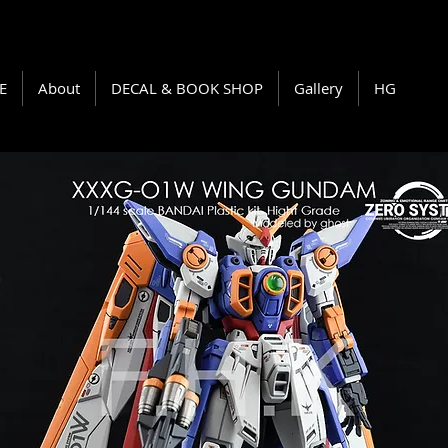
E
About
DECAL & BOOK SHOP
Gallery
HG