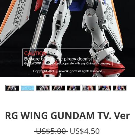
RG WING GUNDAM TV. Ver
Regular
Sale
 US$5.00 
US$4.50