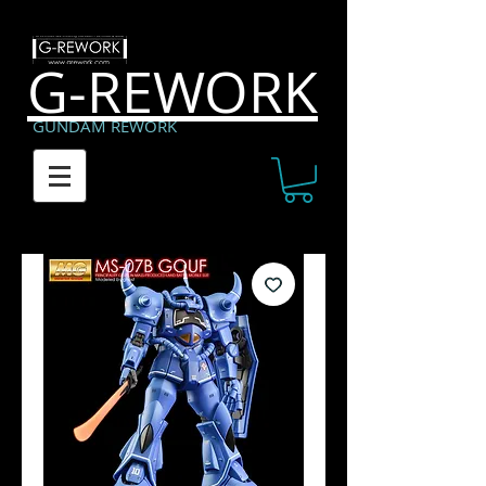
G-REWORK
GUNDAM REWORK