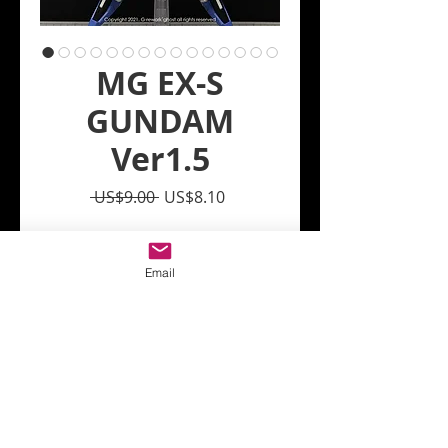
MG EX-S
GUNDAM
Ver1.5
Regular
Sale
 US$9.00 
US$8.10
Price
Price
Quantity
*
Email
Add to Cart
Just paste it in the same
numbered position as the