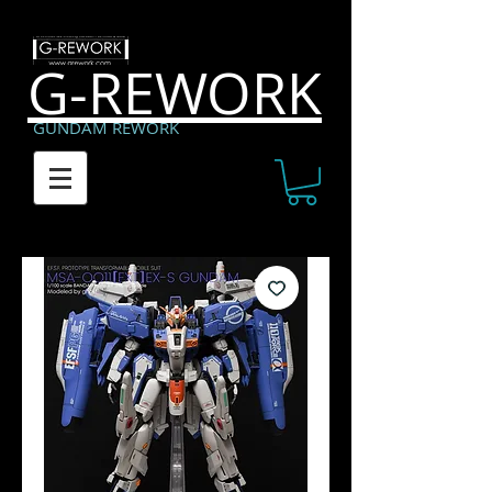
G-REWORK
GUNDAM REWORK