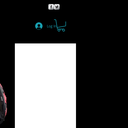
Log In