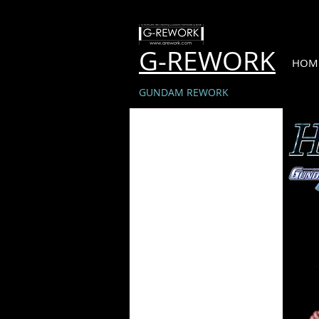
G-REWORK
HOM
GUNDAM REWORK