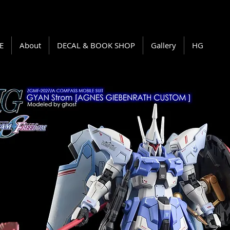
E
About
DECAL & BOOK SHOP
Gallery
HG