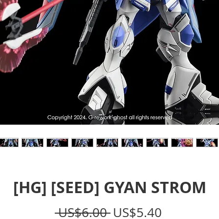
[HG] [SEED] GYAN STROM
Regular
Sale
 US$6.00 
US$5.40