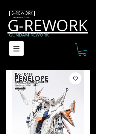
G-REWORK
GUNDAM REWORK