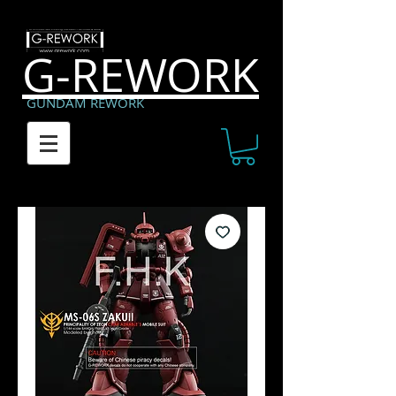
G-REWORK
GUNDAM REWORK