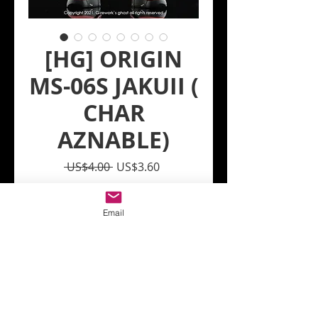
[HG] ORIGIN
MS-06S JAKUII (
CHAR
AZNABLE)
Regular
Sale
 US$4.00 
US$3.60
Price
Price
Quantity
*
Email
Add to Cart
Model : [HG] ORIGIN MS-