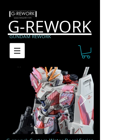
G-REWORK
GUNDAM REWORK