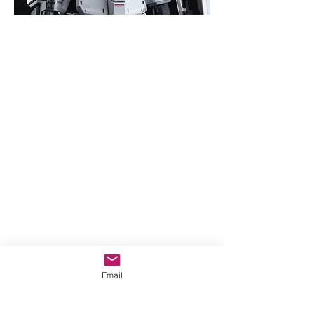
Email