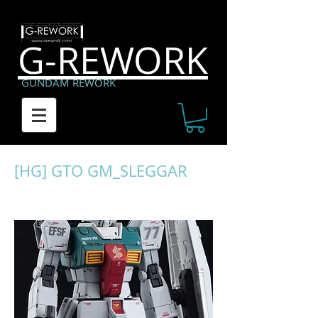
G-REWORK
GUNDAM REWORK
[HG] GTO GM_SLEGGAR