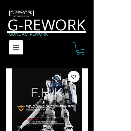
G-REWORK
GUNDAM REWORK