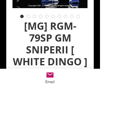
[MG] RGM-
79SP GM
SNIPERII [
WHITE DINGO ]
Regular
Sale
 US$6.00 
US$5.40
Price
Price
Email
Quantity
*
Add to Cart